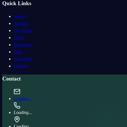
Quick Links
About
Services
Our Work
Tools
Resources
Blog
Newsletter
Contact
Contact
Loading...
Loading...
Loading...