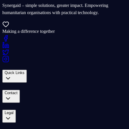
Synergaid – simple solutions, greater impact. Empowering
humanitarian organisations with practical technology.
Making a difference together
Quick Links
Contact
Legal