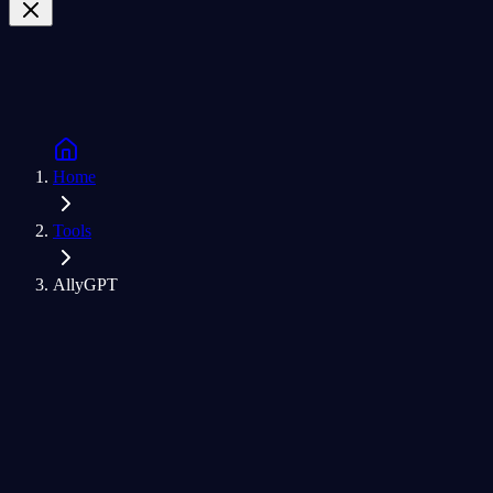
Home
Tools
AllyGPT