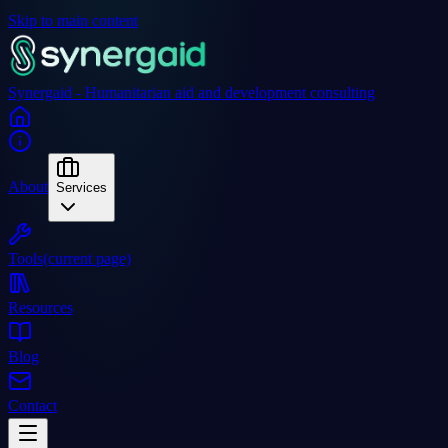
Skip to main content
Synergaid - Humanitarian aid and development consulting
About
Services
Tools
(current page)
Resources
Blog
Contact