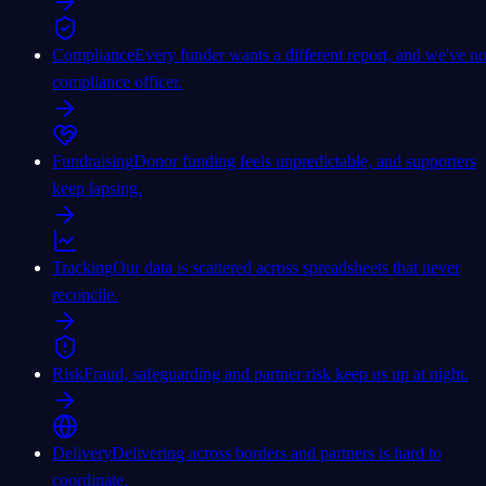
Compliance
Every funder wants a different report, and we've n
compliance officer.
Fundraising
Donor funding feels unpredictable, and supporters
keep lapsing.
Tracking
Our data is scattered across spreadsheets that never
reconcile.
Risk
Fraud, safeguarding and partner risk keep us up at night.
Delivery
Delivering across borders and partners is hard to
coordinate.