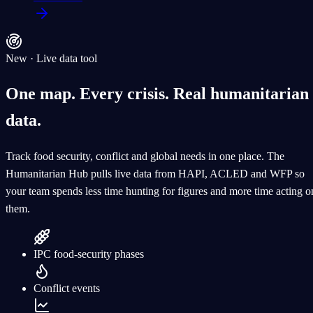
New · Live data tool
One map. Every crisis.
Real humanitarian
data.
Track food security, conflict and global needs in one place. The
Humanitarian Hub pulls live data from HAPI, ACLED and WFP so
your team spends less time hunting for figures and more time acting o
them.
IPC food-security phases
Conflict events