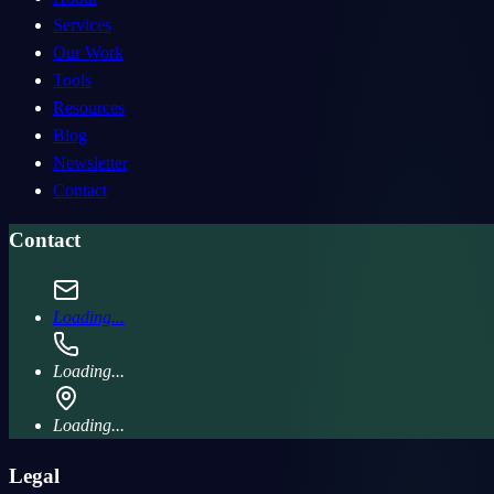
Services
Our Work
Tools
Resources
Blog
Newsletter
Contact
Contact
Loading...
Loading...
Loading...
Legal