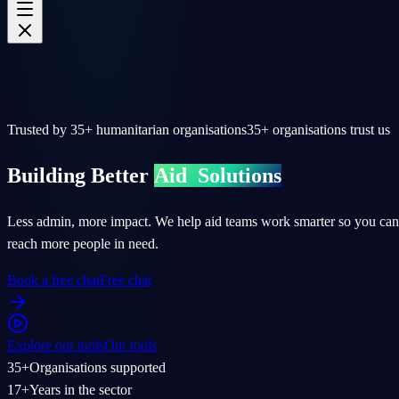
Trusted by
35+
humanitarian organisations
35+
organisations trust us
Building Better
Aid
Solutions
Less admin, more impact. We help aid teams work smarter so you can
reach more people in need.
Book a free chat
Free chat
Explore our tools
Our tools
35+
Organisations supported
17+
Years in the sector