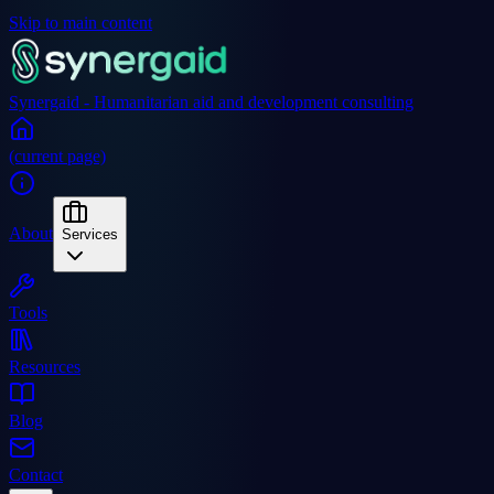
Skip to main content
Synergaid - Humanitarian aid and development consulting
(current page)
About
Services
Tools
Resources
Blog
Contact