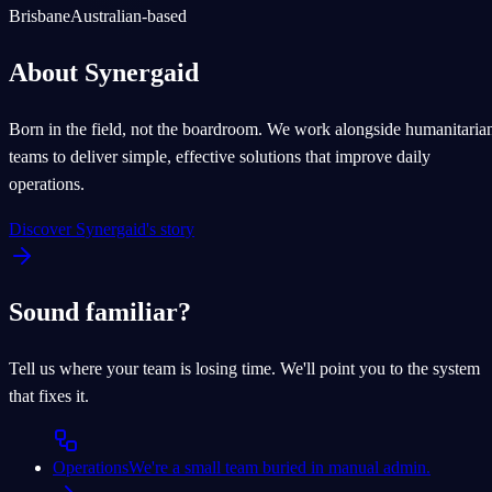
Brisbane
Australian-based
About Synergaid
Born in the field, not the boardroom. We work alongside humanitaria
teams to deliver simple, effective solutions that improve daily
operations.
Discover Synergaid's story
Sound familiar?
Tell us where your team is losing time. We'll point you to the system
that fixes it.
Operations
We're a small team buried in manual admin.