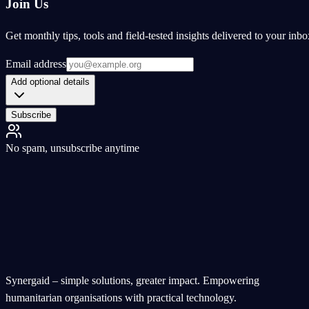
Join Us
Get monthly tips, tools and field-tested insights delivered to your inbo
Email address
Add optional details
Subscribe
No spam, unsubscribe anytime
Synergaid – simple solutions, greater impact. Empowering
humanitarian organisations with practical technology.