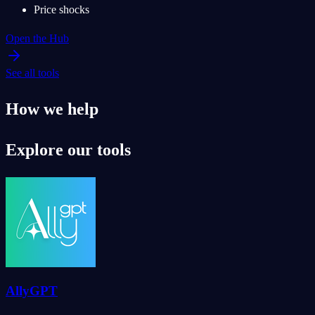
Price shocks
Open the Hub
See all tools
How we help
Explore our tools
AllyGPT