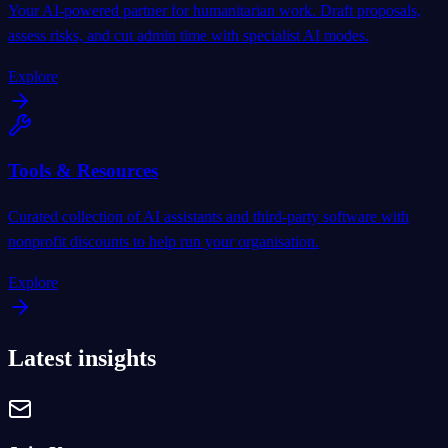
Your AI-powered partner for humanitarian work. Draft proposals,
assess risks, and cut admin time with specialist AI modes.
Explore
Tools & Resources
Curated collection of AI assistants and third-party software with
nonprofit discounts to help run your organisation.
Explore
Latest insights