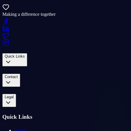
Making a difference together
Quick Links
Contact
Legal
Quick Links
About