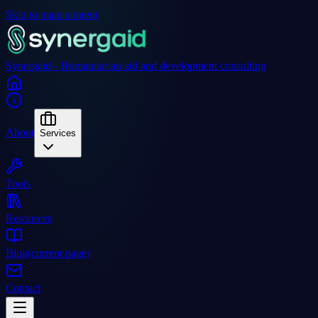
Skip to main content
Synergaid - Humanitarian aid and development consulting
About
Services
Tools
Resources
Blog
(current page)
Contact