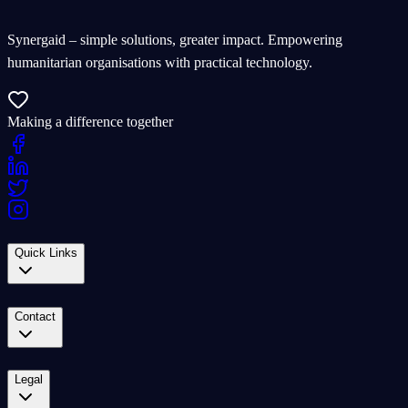
Synergaid – simple solutions, greater impact. Empowering
humanitarian organisations with practical technology.
Making a difference together
Quick Links
Contact
Legal