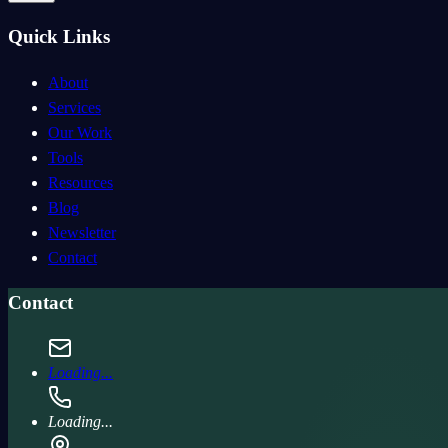
Quick Links
About
Services
Our Work
Tools
Resources
Blog
Newsletter
Contact
Contact
Loading...
Loading...