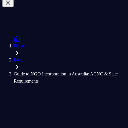
Home
Blog
Guide to NGO Incorporation in Australia: ACNC & State
Requirements