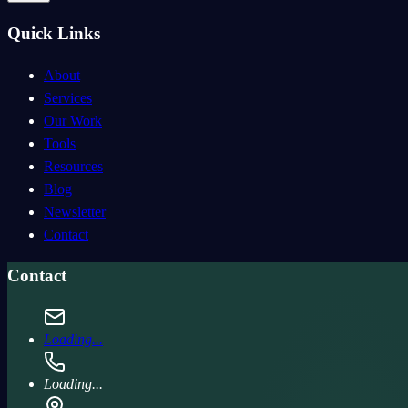
Quick Links
About
Services
Our Work
Tools
Resources
Blog
Newsletter
Contact
Contact
Loading...
Loading...