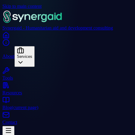
Skip to main content
Synergaid - Humanitarian aid and development consulting
About
Services
Tools
Resources
Blog
(current page)
Contact