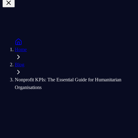
Home
Blog
Nonprofit KPIs: The Essential Guide for Humanitarian
Organisations