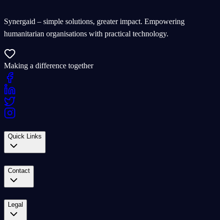
Synergaid – simple solutions, greater impact. Empowering
humanitarian organisations with practical technology.
Making a difference together
Quick Links
Contact
Legal