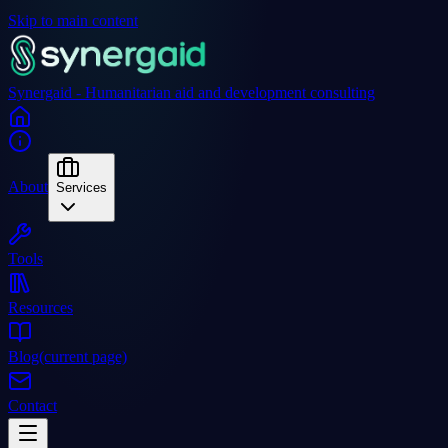
Skip to main content
Synergaid - Humanitarian aid and development consulting
About
Services
Tools
Resources
Blog
(current page)
Contact