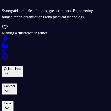
Synergaid – simple solutions, greater impact. Empowering
humanitarian organisations with practical technology.
Making a difference together
Quick Links
Contact
Legal