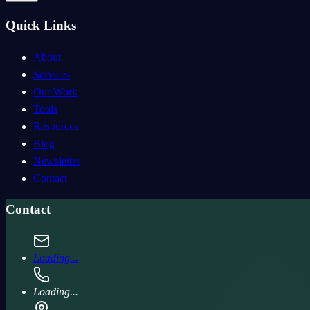
Quick Links
About
Services
Our Work
Tools
Resources
Blog
Newsletter
Contact
Contact
Loading...
Loading...