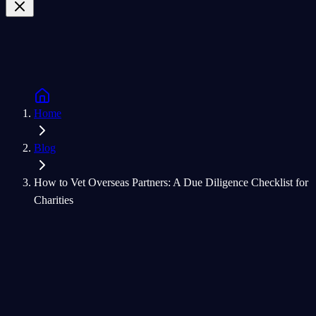
Home
Blog
How to Vet Overseas Partners: A Due Diligence Checklist for
Charities